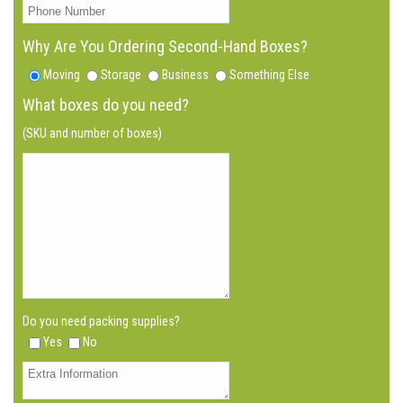
Why Are You Ordering Second-Hand Boxes?
Moving
Storage
Business
Something Else
What boxes do you need?
(SKU and number of boxes)
Do you need packing supplies?
Yes
No