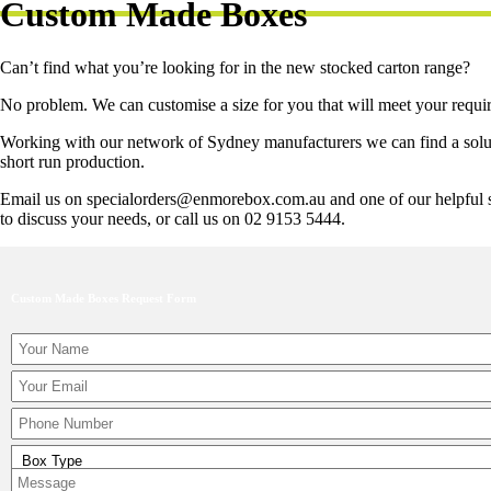
Custom Made Boxes
Can’t find what you’re looking for in the new stocked carton range?
No problem. We can customise a size for you that will meet your requi
Working with our network of Sydney manufacturers we can find a soluti
short run production.
Email us on specialorders@enmorebox.com.au and one of our helpful st
to discuss your needs, or call us on 02 9153 5444.
Custom Made Boxes Request Form