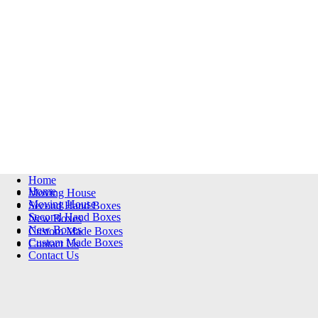
Home
Home
Moving House
Moving House
Second Hand Boxes
Second Hand Boxes
New Boxes
New Boxes
Custom Made Boxes
Custom Made Boxes
Contact Us
Contact Us