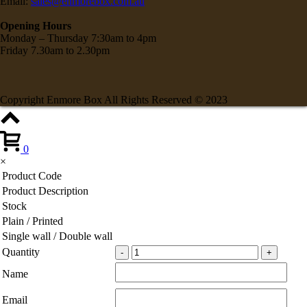
Email:
sales@enmorebox.com.au
Opening Hours
Monday – Thursday 7:30am to 4pm
Friday 7.30am to 2.30pm
Copyright Enmore Box All Rights Reserved © 2023
0
×
Product Code
Product Description
Stock
Plain / Printed
Single wall / Double wall
Quantity
Name
Email