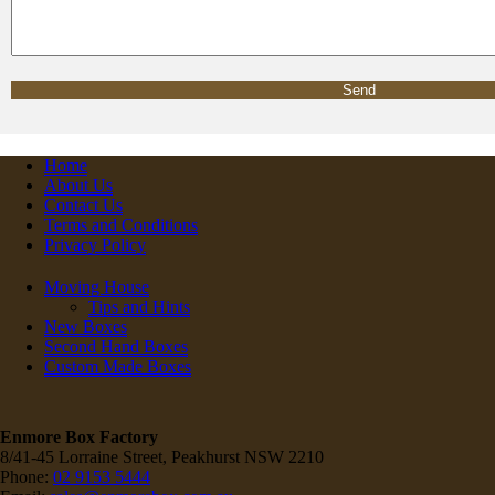
Home
About Us
Contact Us
Terms and Conditions
Privacy Policy
Moving House
Tips and Hints
New Boxes
Second Hand Boxes
Custom Made Boxes
Enmore Box Factory
8/41-45 Lorraine Street, Peakhurst NSW 2210
Phone:
02 9153 5444