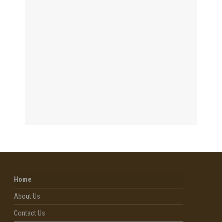
Home
About Us
Contact Us