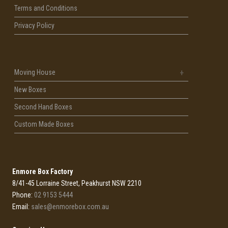
Terms and Conditions
Privacy Policy
Moving House
New Boxes
Second Hand Boxes
Custom Made Boxes
Enmore Box Factory
8/41-45 Lorraine Street, Peakhurst NSW 2210
Phone:
02 9153 5444
Email:
sales@enmorebox.com.au