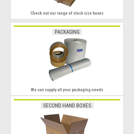
Check out our range of stock size boxes
PACKAGING
We can supply all your packaging needs
SECOND HAND BOXES