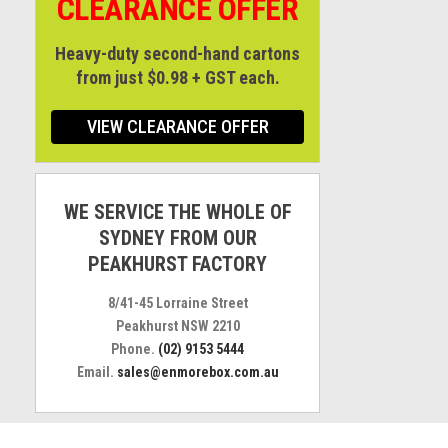
CLEARANCE OFFER
Heavy-duty second-hand cartons
from just $0.98 + GST each.
VIEW CLEARANCE OFFER
WE SERVICE THE WHOLE OF
SYDNEY FROM OUR
PEAKHURST FACTORY
8/41-45 Lorraine Street
Peakhurst NSW 2210
Phone.
(02) 9153 5444
Email.
sales@enmorebox.com.au