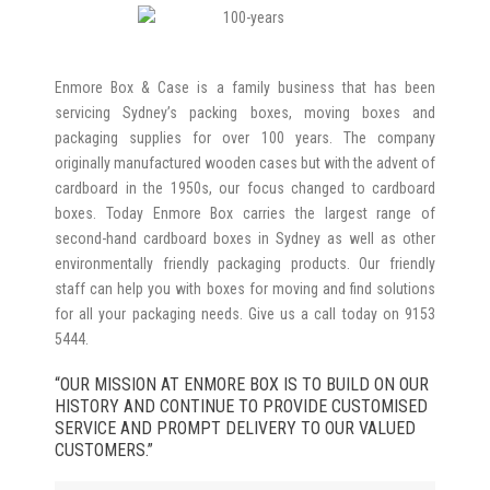
Enmore Box & Case is a family business that has been
servicing Sydney’s packing boxes, moving boxes and
packaging supplies for over 100 years. The company
originally manufactured wooden cases but with the advent of
cardboard in the 1950s, our focus changed to cardboard
boxes. Today Enmore Box carries the largest range of
second-hand cardboard boxes in Sydney as well as other
environmentally friendly packaging products. Our friendly
staff can help you with boxes for moving and find solutions
for all your packaging needs. Give us a call today on 9153
5444.
“OUR MISSION AT ENMORE BOX IS TO BUILD ON OUR
HISTORY AND CONTINUE TO PROVIDE CUSTOMISED
SERVICE AND PROMPT DELIVERY TO OUR VALUED
CUSTOMERS.”