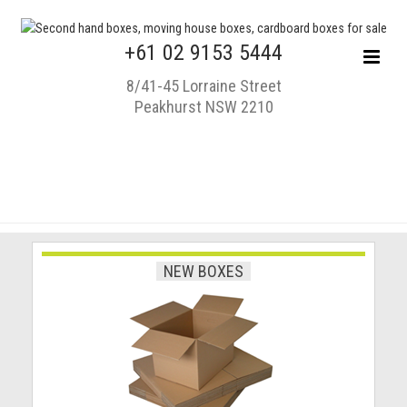
+61 02 9153 5444
8/41-45 Lorraine Street
Peakhurst NSW 2210
NEW BOXES