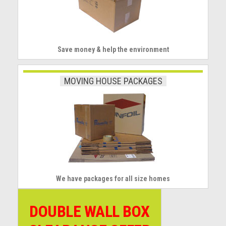
Save money & help the environment
MOVING HOUSE PACKAGES
We have packages for all size homes
DOUBLE WALL BOX