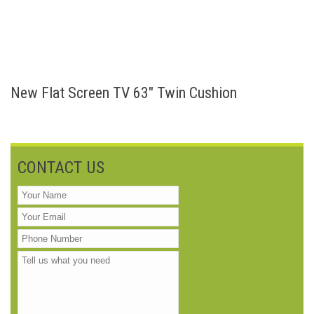
New Flat Screen TV 63″ Twin Cushion
CONTACT US