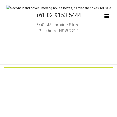
+61 02 9153 5444
8/41-45 Lorraine Street
Peakhurst NSW 2210