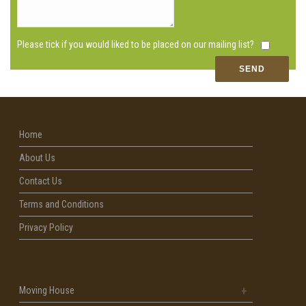
Please tick if you would liked to be placed on our mailing list?
Home
About Us
Contact Us
Terms and Conditions
Privacy Policy
Moving House