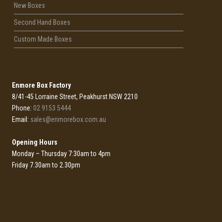
New Boxes
Second Hand Boxes
Custom Made Boxes
Enmore Box Factory
8/41-45 Lorraine Street, Peakhurst NSW 2210
Phone:
02 9153 5444
Email:
sales@enmorebox.com.au
Opening Hours
Monday – Thursday 7:30am to 4pm
Friday 7.30am to 2.30pm