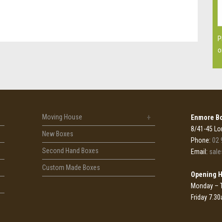
P
o
Moving House
Enmore Bo
8/41-45 Lo
New Boxes
Phone:
02 
Second Hand Boxes
Email:
sal
Custom Made Boxes
Opening 
Monday – 
Friday 7.3