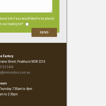
lease tick if you would liked to be placed
n our mailing list?
x Factory
rraine Street, Peakhurst NSW 2210
9153 5444
es@enmorebox.com.au
Hours
Thursday 7:30am to 4pm
0am to 2.30pm