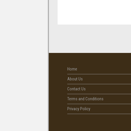
Home
About Us
Contact Us
Terms and Conditions
Privacy Policy