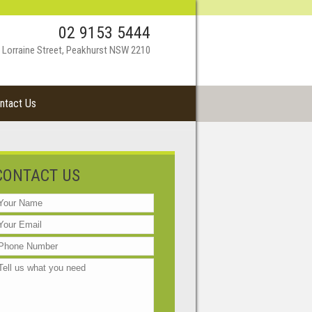
02 9153 5444
 Lorraine Street, Peakhurst NSW 2210
ntact Us
CONTACT US