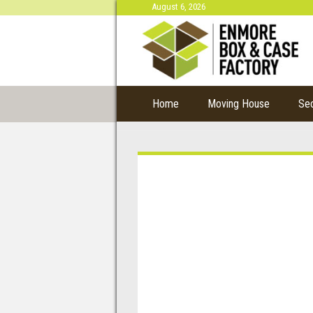
August 6, 2026
Home
Moving House
Se