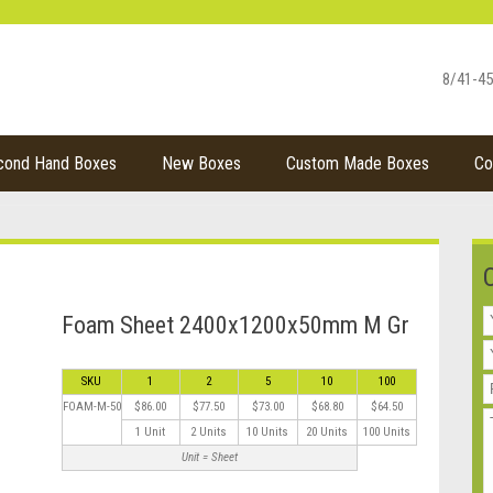
8/41-45
cond Hand Boxes
New Boxes
Custom Made Boxes
Co
Foam Sheet 2400x1200x50mm M Gr
SKU
1
2
5
10
100
FOAM-M-50
$86.00
$77.50
$73.00
$68.80
$64.50
1 Unit
2 Units
10 Units
20 Units
100 Units
Unit = Sheet