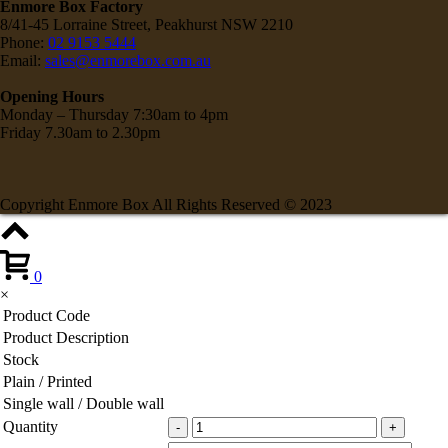
Enmore Box Factory
8/41-45 Lorraine Street, Peakhurst NSW 2210
Phone:
02 9153 5444
Email:
sales@enmorebox.com.au
Opening Hours
Monday – Thursday 7:30am to 4pm
Friday 7.30am to 2.30pm
Copyright Enmore Box All Rights Reserved © 2023
0
×
Product Code
Product Description
Stock
Plain / Printed
Single wall / Double wall
Quantity