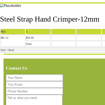
Steel Strap Hand Crimper-12mm
SKU
1
MC-12
$95.00
Units
Unit = Each
Contact Us