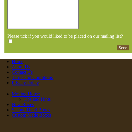
Please tick if you would liked to be placed on our mailing list?
Home
About Us
Contact Us
Terms and Conditions
Privacy Policy
Moving House
Tips and Hints
New Boxes
Second Hand Boxes
Custom Made Boxes