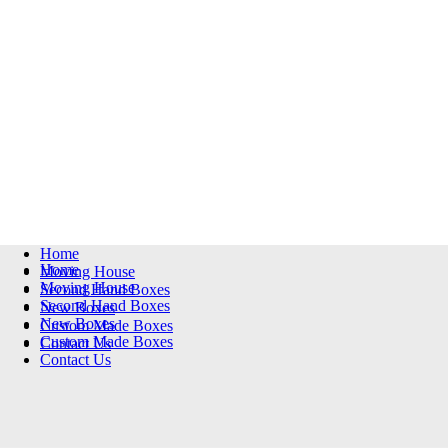
Home
Home
Moving House
Moving House
Second Hand Boxes
Second Hand Boxes
New Boxes
New Boxes
Custom Made Boxes
Custom Made Boxes
Contact Us
Contact Us