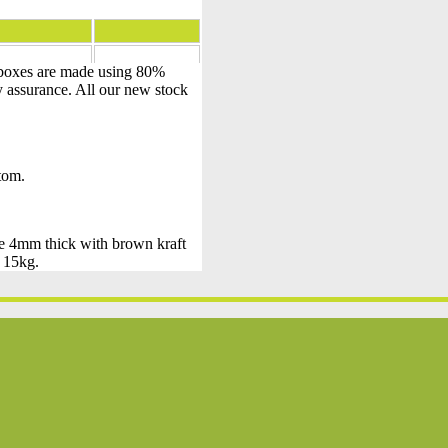
 boxes are made using 80%
y assurance. All our new stock
ttom.
de 4mm thick with brown kraft
– 15kg.