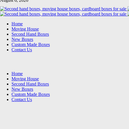
August 6, 2026
Home
Moving House
Second Hand Boxes
New Boxes
Custom Made Boxes
Contact Us
Home
Moving House
Second Hand Boxes
New Boxes
Custom Made Boxes
Contact Us