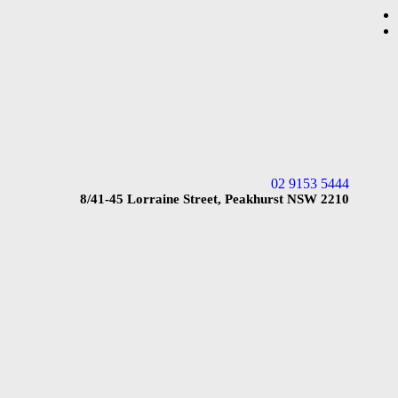
02 9153 5444
8/41-45 Lorraine Street, Peakhurst NSW 2210