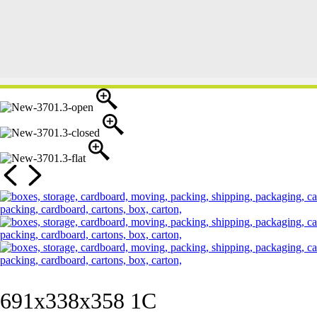
691x338x358 1C