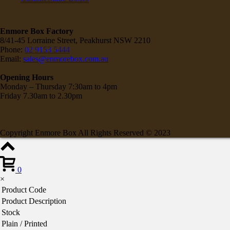
Enmore Box Factory
8/41-45 Lorraine Street, Peakhurst NSW 2210
Phone:
02 9153 5444
Email:
sales@enmorebox.com.au
Opening Hours
Monday – Thursday 7:30am to 4pm
Friday 7.30am to 2.30pm
Copyright Enmore Box All Rights Reserved © 2023
0
×
Product Code
Product Description
Stock
Plain / Printed