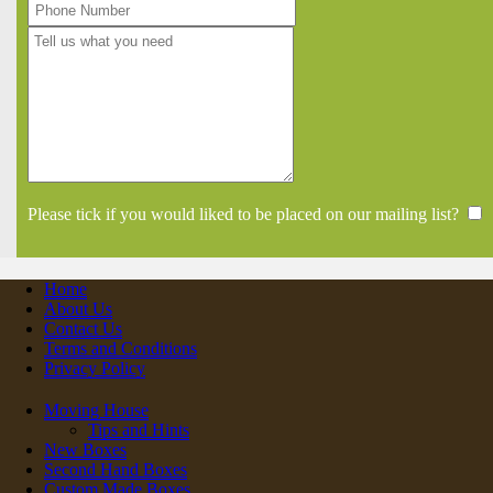
Please tick if you would liked to be placed on our mailing list?
Home
About Us
Contact Us
Terms and Conditions
Privacy Policy
Moving House
Tips and Hints
New Boxes
Second Hand Boxes
Custom Made Boxes