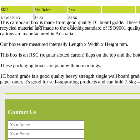
SKU
Min Order
Row
NEW-3701/3
$6.54
$5.56
This cardboard box is made from good quality 1C board grade. These
1 Unit
50 Units
recycled material and made to the exacting standard of ISO9001 qualit
cartons are manufactured in Australia.
Our boxes are measured internally Length x Width x Height mm.
This box is an RSC (regular slotted carton) flaps on the top and the bo
These packaging boxes are plain with no markings.
1C board grade is a good quality heavy strength single wall board gra
paper outer, it’s good for self-supporting products and can hold 7.5kg 
Contact Us