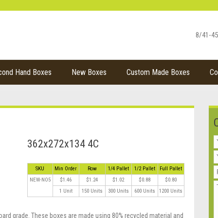
8/41-45
cond Hand Boxes
New Boxes
Custom Made Boxes
Co
362x272x134 4C
SKU
Min Order
Row
1/4 Pallet
1/2 Pallet
Full Pallet
NEW-NO5
$1.46
$1.24
$1.02
$0.88
$0.80
1 Unit
150 Units
300 Units
600 Units
1200 Units
oard grade. These boxes are made using 80% recycled material and