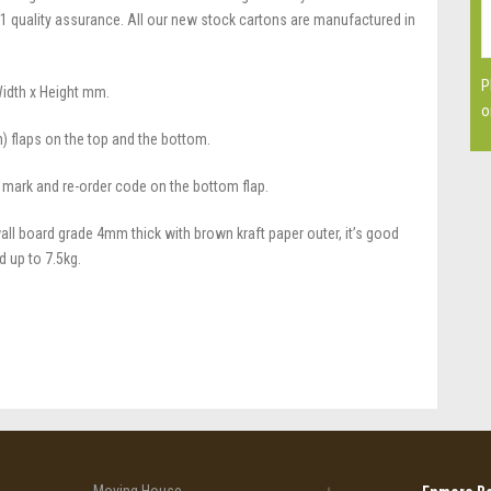
1 quality assurance. All our new stock cartons are manufactured in
P
Width x Height mm.
o
n) flaps on the top and the bottom.
 mark and re-order code on the bottom flap.
all board grade 4mm thick with brown kraft paper outer, it’s good
d up to 7.5kg.