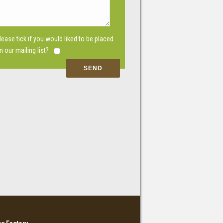
lease tick if you would liked to be placed
n our mailing list?