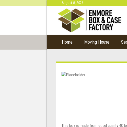
August 8, 2026
Home
Moving House
Se
This box is made from good quality 4C b