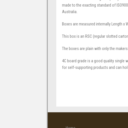
made to the exacting standard of ISO900
Australia.
Boxes are measured internally Length x 
This box is an RSC (regular slotted carto
The boxes are plain with only the makers
4C board grade is a good quality single w
for self-supporting products and can hol