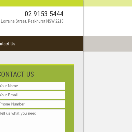
02 9153 5444
 Lorraine Street, Peakhurst NSW 2210
ntact Us
CONTACT US