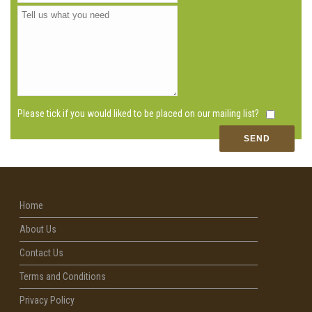
Please tick if you would liked to be placed on our mailing list?
Home
About Us
Contact Us
Terms and Conditions
Privacy Policy