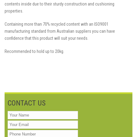
contents inside due to their sturdy construction and cushioning
properties.
Containing more than 70% recycled content with an ISO9001
manufacturing standard from Australian suppliers you can have
confidence that this product will suit your needs.
Recommended to hold up to 20kg.
CONTACT US