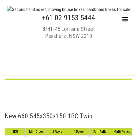
+61 02 9153 5444
8/41-45 Lorraine Street
Peakhurst NSW 2210
New 660 545x350x150 1BC Twin
SKU
Min Order
2 Rows
4 Rows
Full Pallet
Multi Pallet