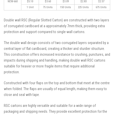
NEW-660
$5.10
$3.60
$3.09
$2.83
$2.57
1 Unit
75 Units
150 Units
225 Units
675 Units
Double wall RSC (Regular Slotted Carton) are constructed with two layers
of corrugated cardboard at a approximately 7mm thick, providing extra
protection and support compared to single-wall cartons.
The double wall design consists of two corrugated layers separated by a
central layer of flat cardboard, creating a thicker and sturdier structure.
This construction offers increased resistance to crushing, punctures, and
impacts during shipping and handling, making double wall RSC cartons
suitable for heavier or more fragile items that require additional
protection.
Constructed with four flaps on the top and bottom that meet at the centre
when folded. The flaps are usually of equal length, making them easy to
close and seal with tape.
RSC cartons are highly versatile and suitable for a wide range of
packaging and shipping needs. They provide excellent protection for the