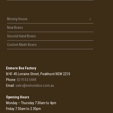
Moving House
New Boxes
Second Hand Boxes
Custom Made Boxes
Enmore Box Factory
8/41-45 Lorraine Street, Peakhurst NSW 2210
Phone:
02 9153 5444
Email:
sales@enmorebox.com.au
Opening Hours
Monday – Thursday 7:30am to 4pm
Friday 7.30am to 2.30pm