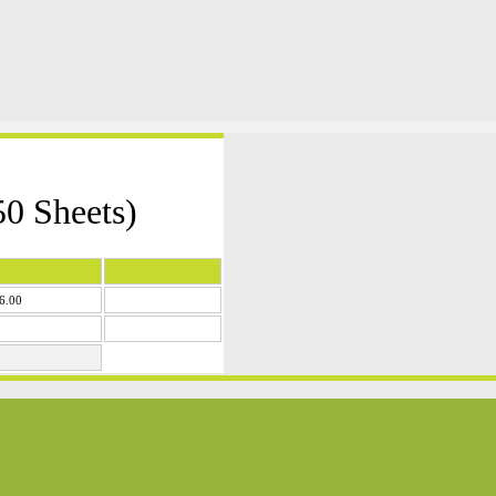
0 Sheets)
6.00