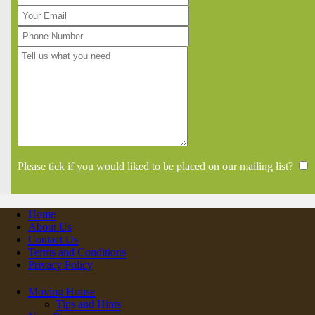
Please tick if you would liked to be placed on our mailing list?
Home
About Us
Contact Us
Terms and Conditions
Privacy Policy
Moving House
Tips and Hints