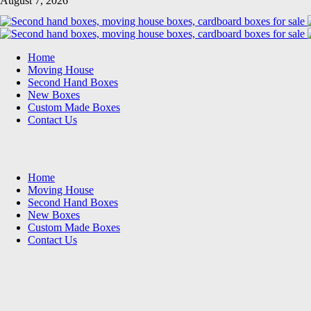
August 7, 2026
Home
Moving House
Second Hand Boxes
New Boxes
Custom Made Boxes
Contact Us
Home
Moving House
Second Hand Boxes
New Boxes
Custom Made Boxes
Contact Us