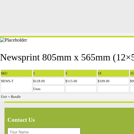
Newsprint 805mm x 565mm (12×5
SKU
1
5
10
25
NEWS-T
$128.00
$115.00
$109.00
$9
Units
Unit = Bundle
Contact Us