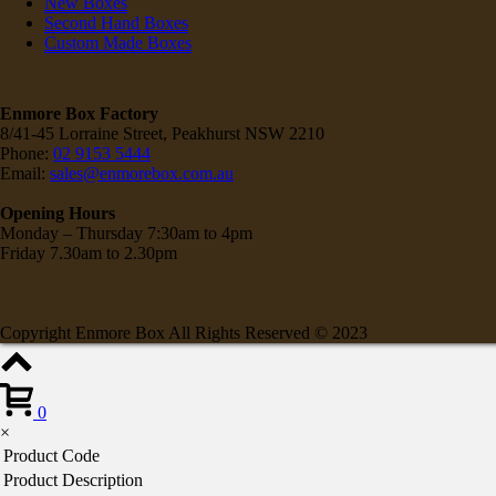
New Boxes
Second Hand Boxes
Custom Made Boxes
Enmore Box Factory
8/41-45 Lorraine Street, Peakhurst NSW 2210
Phone:
02 9153 5444
Email:
sales@enmorebox.com.au
Opening Hours
Monday – Thursday 7:30am to 4pm
Friday 7.30am to 2.30pm
Copyright Enmore Box All Rights Reserved © 2023
0
×
Product Code
Product Description