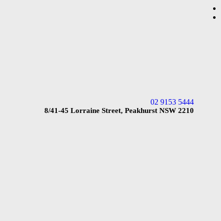
02 9153 5444
8/41-45 Lorraine Street, Peakhurst NSW 2210