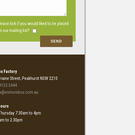
lease tick if you would liked to be placed
n our mailing list?
x Factory
rraine Street, Peakhurst NSW 2210
9153 5444
es@enmorebox.com.au
Hours
Thursday 7:30am to 4pm
0am to 2.30pm