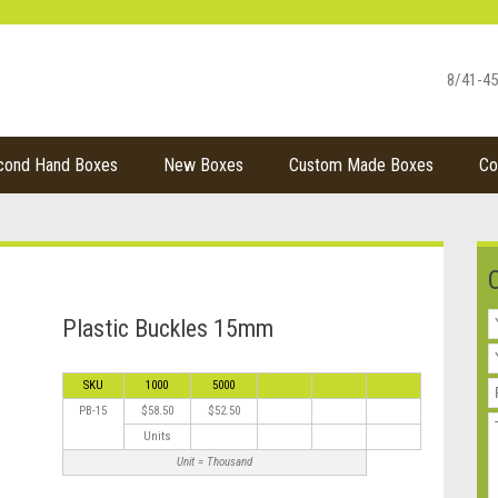
8/41-45
cond Hand Boxes
New Boxes
Custom Made Boxes
Co
Plastic Buckles 15mm
SKU
1000
5000
PB-15
$58.50
$52.50
Units
Unit = Thousand