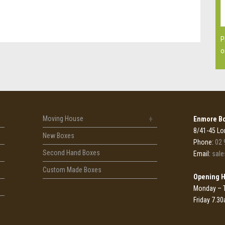
P
o
Moving House
Enmore Bo
8/41-45 Lo
New Boxes
Phone:
02 
Second Hand Boxes
Email:
sal
Custom Made Boxes
Opening 
Monday – 
Friday 7.3