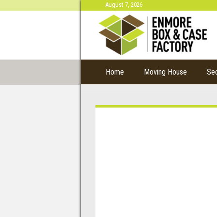
August 7, 2026
Home
Moving House
Se