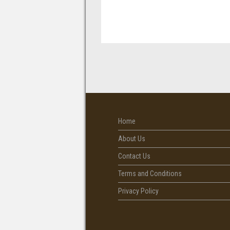
Home
About Us
Contact Us
Terms and Conditions
Privacy Policy