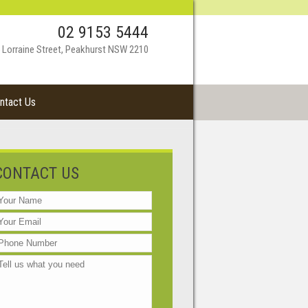
02 9153 5444
 Lorraine Street, Peakhurst NSW 2210
ntact Us
CONTACT US