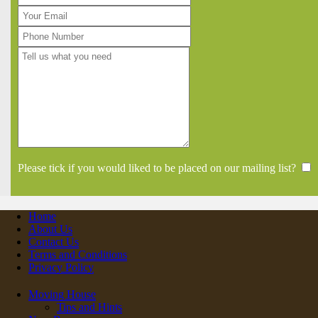
Please tick if you would liked to be placed on our mailing list?
Home
About Us
Contact Us
Terms and Conditions
Privacy Policy
Moving House
Tips and Hints