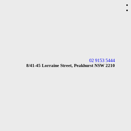
02 9153 5444
8/41-45 Lorraine Street, Peakhurst NSW 2210