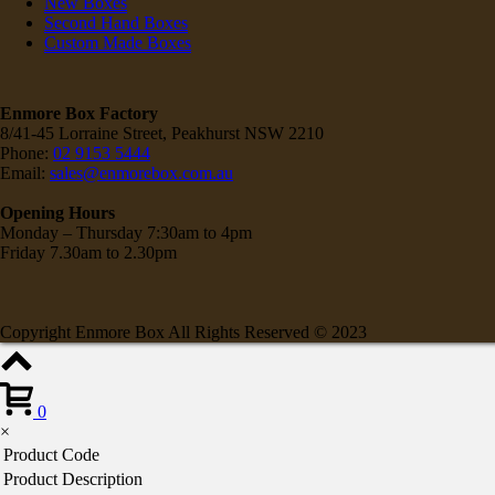
New Boxes
Second Hand Boxes
Custom Made Boxes
Enmore Box Factory
8/41-45 Lorraine Street, Peakhurst NSW 2210
Phone:
02 9153 5444
Email:
sales@enmorebox.com.au
Opening Hours
Monday – Thursday 7:30am to 4pm
Friday 7.30am to 2.30pm
Copyright Enmore Box All Rights Reserved © 2023
0
×
Product Code
Product Description