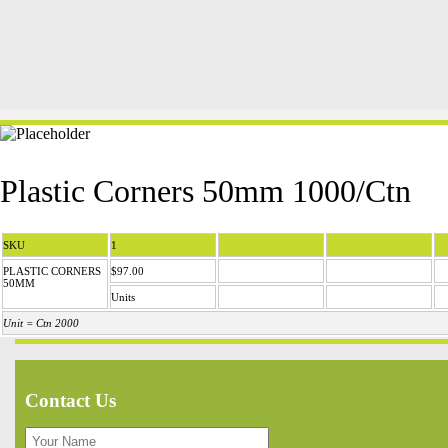
Plastic Corners 50mm 1000/Ctn
SKU
1
PLASTIC CORNERS
$97.00
50MM
Units
Unit = Ctn 2000
Contact Us