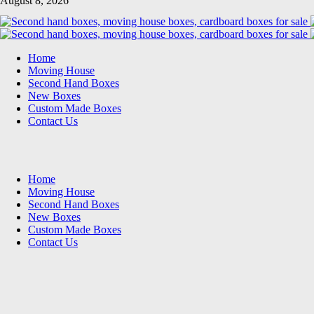
August 8, 2026
Home
Moving House
Second Hand Boxes
New Boxes
Custom Made Boxes
Contact Us
Home
Moving House
Second Hand Boxes
New Boxes
Custom Made Boxes
Contact Us