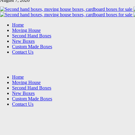
August 7, 2026
Home
Moving House
Second Hand Boxes
New Boxes
Custom Made Boxes
Contact Us
Home
Moving House
Second Hand Boxes
New Boxes
Custom Made Boxes
Contact Us