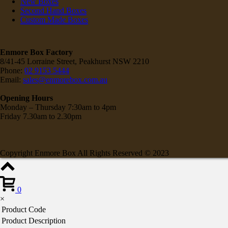
New Boxes
Second Hand Boxes
Custom Made Boxes
Enmore Box Factory
8/41-45 Lorraine Street, Peakhurst NSW 2210
Phone:
02 9153 5444
Email:
sales@enmorebox.com.au
Opening Hours
Monday – Thursday 7:30am to 4pm
Friday 7.30am to 2.30pm
Copyright Enmore Box All Rights Reserved © 2023
0
×
Product Code
Product Description