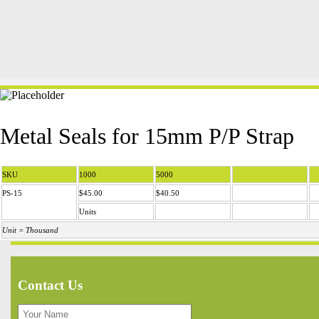
Metal Seals for 15mm P/P Strap
SKU
1000
5000
PS-15
$45.00
$40.50
Units
Unit = Thousand
Contact Us