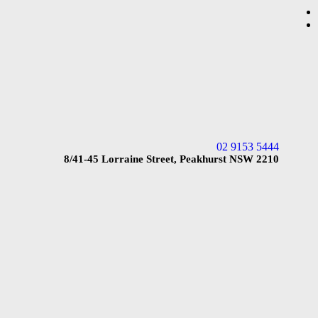
02 9153 5444
8/41-45 Lorraine Street, Peakhurst NSW 2210