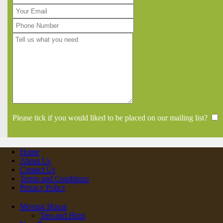
Please tick if you would liked to be placed on our mailing list?
Home
About Us
Contact Us
Terms and Conditions
Privacy Policy
Moving House
Tips and Hints