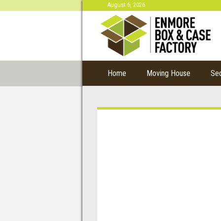
August 6, 2026
Home
Moving House
Se