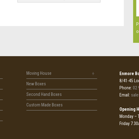
P
o
Moving House
Enmore Bo
8/41-45 Lo
New Boxes
Phone:
02 
Second Hand Boxes
Email:
sal
Custom Made Boxes
Opening 
Monday – 
Friday 7.3