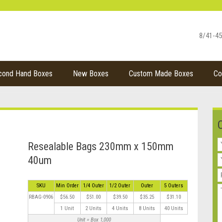
8/41-45
cond Hand Boxes
New Boxes
Custom Made Boxes
Co
Resealable Bags 230mm x 150mm
40um
SKU
Min Order
1/4 Outer
1/2 Outer
Outer
5 Outers
RBAG-0906
$56.50
$51.00
$39.50
$35.25
$31.10
1 Unit
2 Units
4 Units
8 Units
40 Units
Unit = Box 1,000