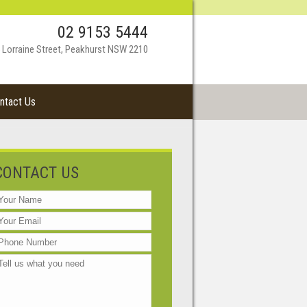
02 9153 5444
 Lorraine Street, Peakhurst NSW 2210
ntact Us
CONTACT US