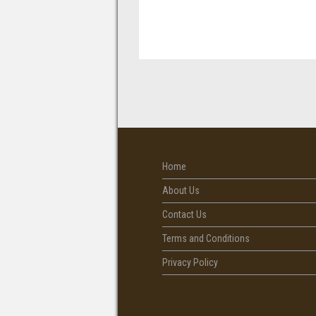
Home
About Us
Contact Us
Terms and Conditions
Privacy Policy