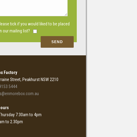
lease tick if you would liked to be placed
n our mailing list?
x Factory
rraine Street, Peakhurst NSW 2210
9153 5444
es@enmorebox.com.au
Hours
Thursday 7:30am to 4pm
0am to 2.30pm