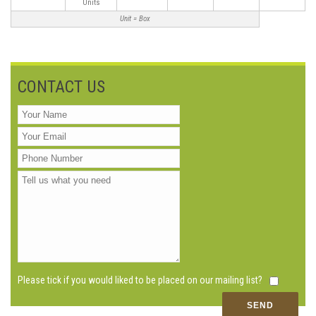
Units
Unit = Box
CONTACT US
Please tick if you would liked to be placed on our mailing list?