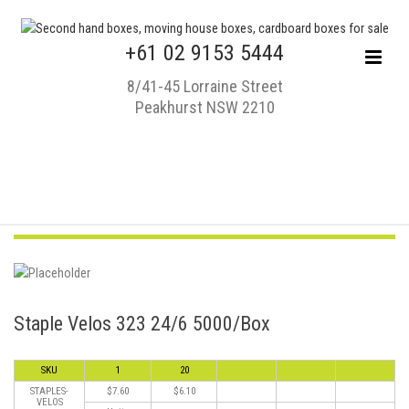
+61 02 9153 5444
8/41-45 Lorraine Street
Peakhurst NSW 2210
Staple Velos 323 24/6 5000/Box
SKU
1
20
STAPLES-
$7.60
$6.10
VELOS