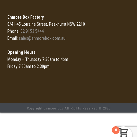
Enmore Box Factory
8/41-45 Lorraine Street, Peakhurst NSW 2210
Phone:
02 9153 5444
Email:
sales@enmorebox.com.au
Opening Hours
Monday – Thursday 7:30am to 4pm
Friday 7.30am to 2.30pm
Copyright Enmore Box All Rights Reserved © 2023
0