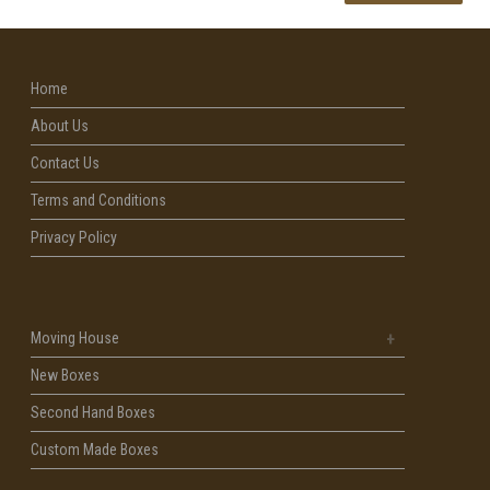
Home
About Us
Contact Us
Terms and Conditions
Privacy Policy
Moving House
New Boxes
Second Hand Boxes
Custom Made Boxes