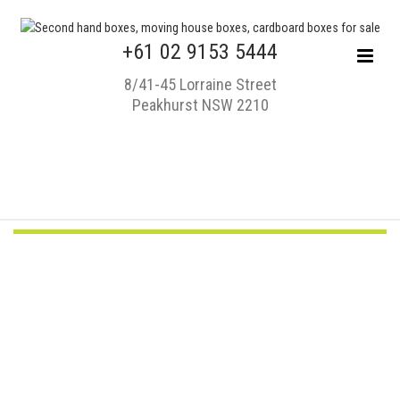
+61 02 9153 5444
8/41-45 Lorraine Street
Peakhurst NSW 2210