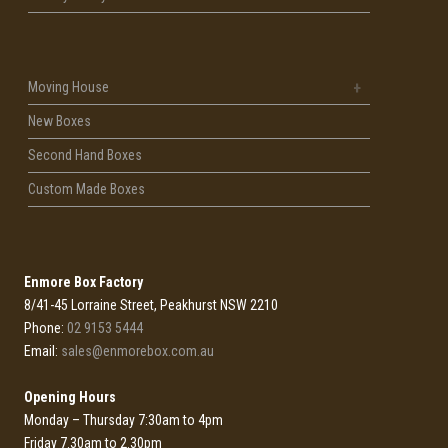
Moving House
New Boxes
Second Hand Boxes
Custom Made Boxes
Enmore Box Factory
8/41-45 Lorraine Street, Peakhurst NSW 2210
Phone:
02 9153 5444
Email:
sales@enmorebox.com.au
Opening Hours
Monday – Thursday 7:30am to 4pm
Friday 7.30am to 2.30pm