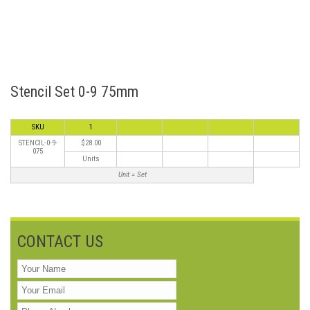
Stencil Set 0-9 75mm
SKU
1
STENCIL-0-9-
$28.00
075
Units
Unit = Set
CONTACT US