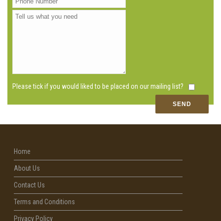
Please tick if you would liked to be placed on our mailing list?
Home
About Us
Contact Us
Terms and Conditions
Privacy Policy