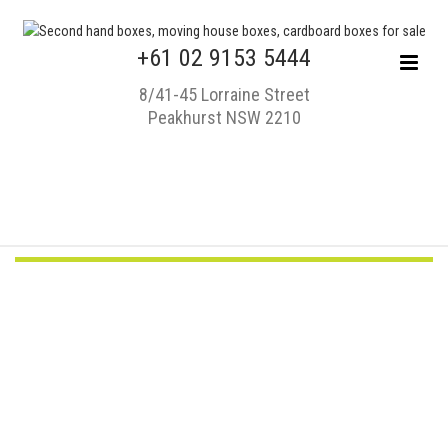
+61 02 9153 5444
8/41-45 Lorraine Street
Peakhurst NSW 2210