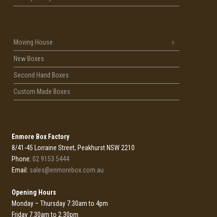
Moving House
New Boxes
Second Hand Boxes
Custom Made Boxes
Enmore Box Factory
8/41-45 Lorraine Street, Peakhurst NSW 2210
Phone:
02 9153 5444
Email:
sales@enmorebox.com.au
Opening Hours
Monday – Thursday 7:30am to 4pm
Friday 7.30am to 2.30pm