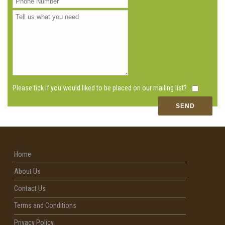
Please tick if you would liked to be placed on our mailing list?
Home
About Us
Contact Us
Terms and Conditions
Privacy Policy