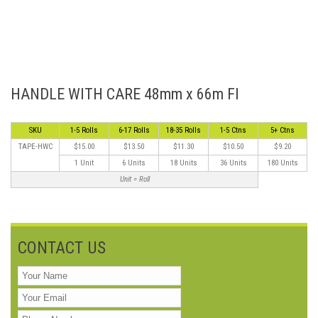
HANDLE WITH CARE 48mm x 66m Fl
SKU
1-5 Rolls
6-17 Rolls
18-35 Rolls
1-5 Ctns
5+ Ctns
TAPE-HWC
$15.00
$13.50
$11.30
$10.50
$9.20
1 Unit
6 Units
18 Units
36 Units
180 Units
Unit = Roll
CONTACT US