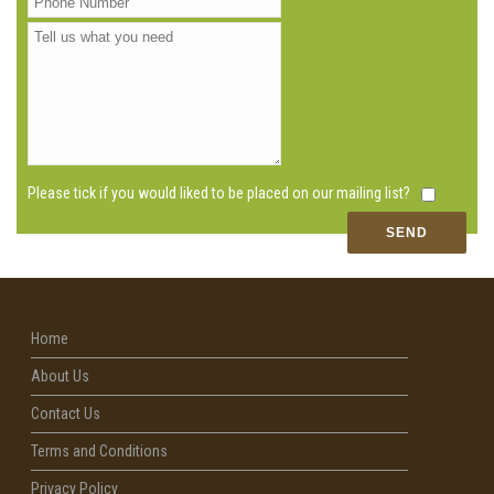
Please tick if you would liked to be placed on our mailing list?
Home
About Us
Contact Us
Terms and Conditions
Privacy Policy