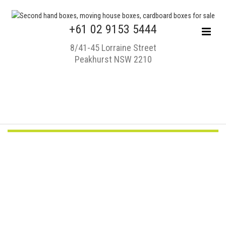
+61 02 9153 5444
8/41-45 Lorraine Street
Peakhurst NSW 2210