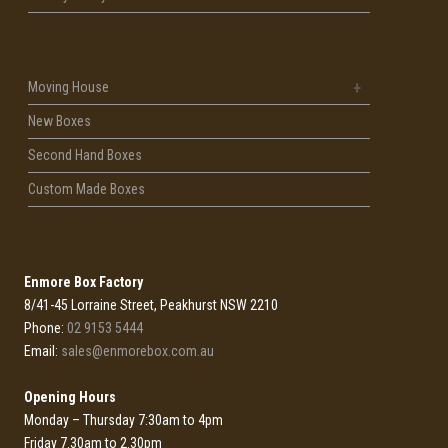
Moving House
New Boxes
Second Hand Boxes
Custom Made Boxes
Enmore Box Factory
8/41-45 Lorraine Street, Peakhurst NSW 2210
Phone:
02 9153 5444
Email:
sales@enmorebox.com.au
Opening Hours
Monday – Thursday 7:30am to 4pm
Friday 7.30am to 2.30pm