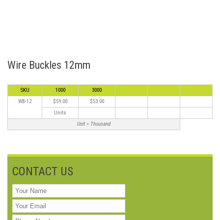
Wire Buckles 12mm
SKU
1000
3000
WB-12
$59.00
$53.00
Units
Unit = Thousand
CONTACT US