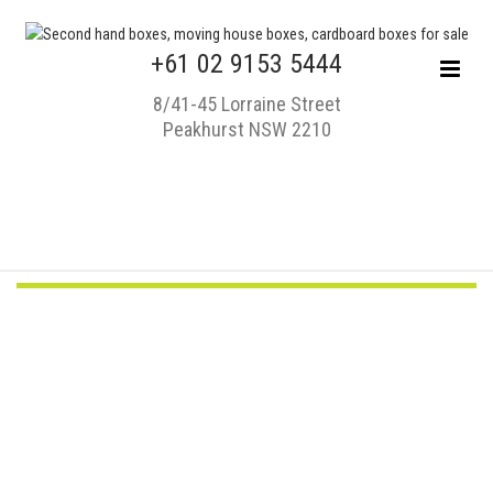
+61 02 9153 5444
8/41-45 Lorraine Street
Peakhurst NSW 2210