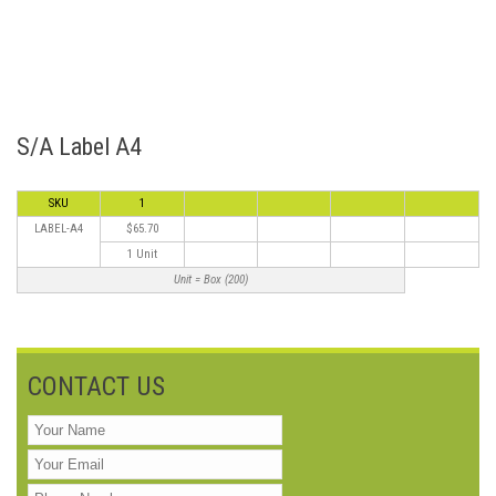
S/A Label A4
SKU
1
LABEL-A4
$65.70
1 Unit
Unit = Box (200)
CONTACT US