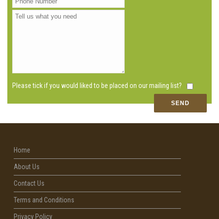
Please tick if you would liked to be placed on our mailing list?
Home
About Us
Contact Us
Terms and Conditions
Privacy Policy