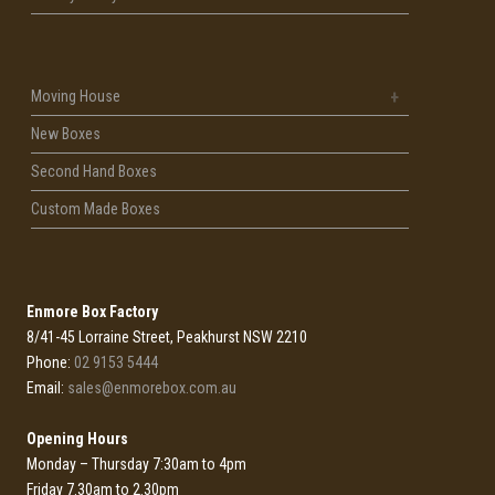
Moving House
New Boxes
Second Hand Boxes
Custom Made Boxes
Enmore Box Factory
8/41-45 Lorraine Street, Peakhurst NSW 2210
Phone:
02 9153 5444
Email:
sales@enmorebox.com.au
Opening Hours
Monday – Thursday 7:30am to 4pm
Friday 7.30am to 2.30pm