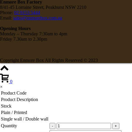
Enmore Box Factory
8/41-45 Lorraine Street, Peakhurst NSW 2210
Phone:
02 9153 5444
Email:
sales@enmorebox.com.au
Opening Hours
Monday – Thursday 7:30am to 4pm
Friday 7.30am to 2.30pm
Copyright Enmore Box All Rights Reserved © 2023
0
×
Product Code
Product Description
Stock
Plain / Printed
Single wall / Double wall
Quantity