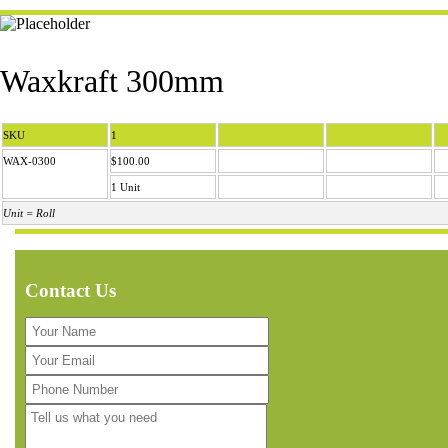
Waxkraft 300mm
SKU
1
WAX-0300
$100.00
1 Unit
Unit = Roll
Contact Us