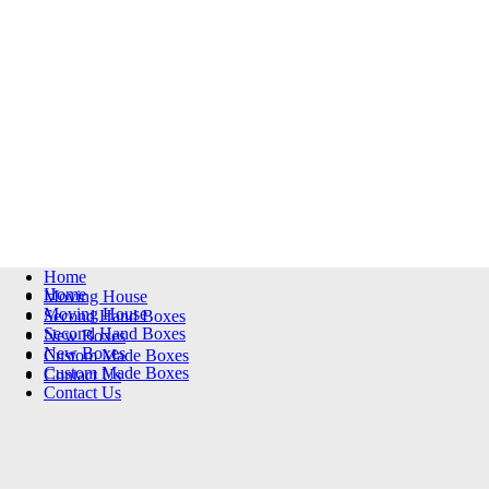
Home
Home
Moving House
Moving House
Second Hand Boxes
Second Hand Boxes
New Boxes
New Boxes
Custom Made Boxes
Custom Made Boxes
Contact Us
Contact Us