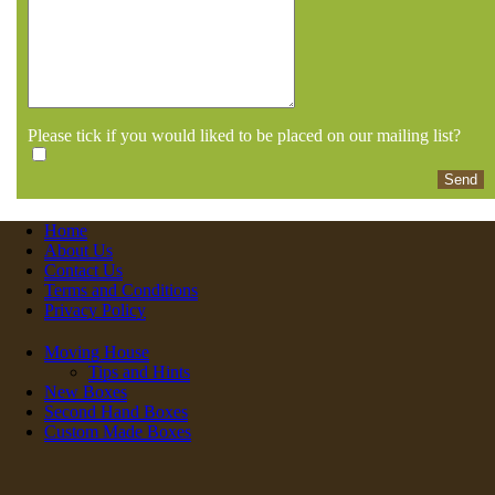
Please tick if you would liked to be placed on our mailing list?
Home
About Us
Contact Us
Terms and Conditions
Privacy Policy
Moving House
Tips and Hints
New Boxes
Second Hand Boxes
Custom Made Boxes